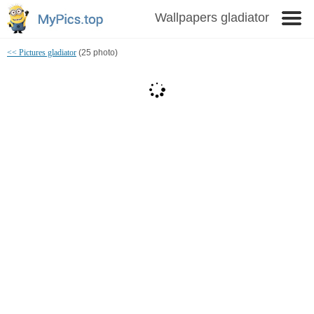
Wallpapers gladiator
<< Pictures gladiator
(25 photo)