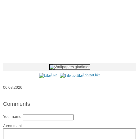
Like
I do not like
06.08.2026
Comments
Your name:
A comment: