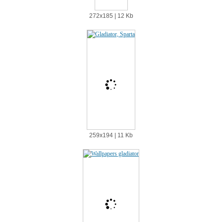
272х185 | 12 Kb
259х194 | 11 Kb