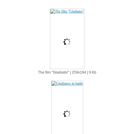
The film "Gladiator" | 259х194 | 9 Kb