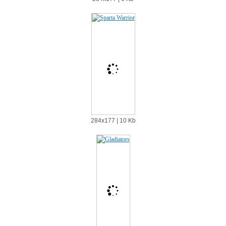
284х177 | 10 Kb