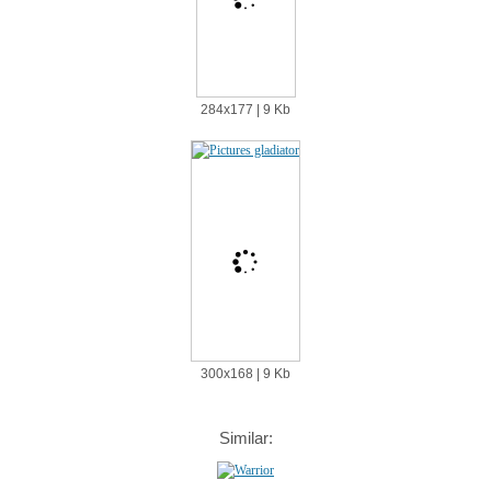
284х177 | 9 Kb
300х168 | 9 Kb
Similar: