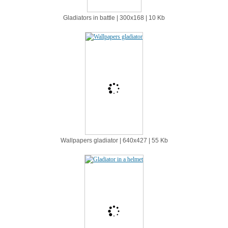
Gladiators in battle | 300х168 | 10 Kb
Wallpapers gladiator | 640х427 | 55 Kb