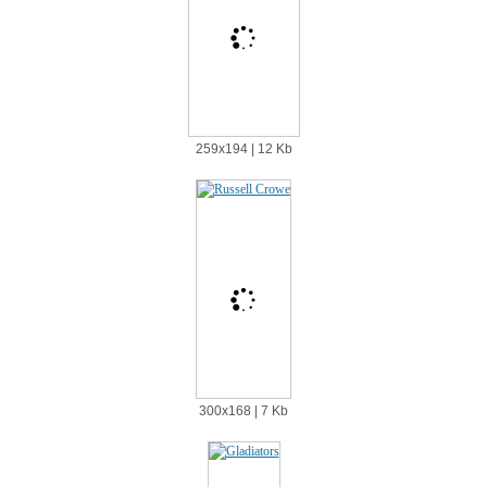
259х194 | 12 Kb
300х168 | 7 Kb