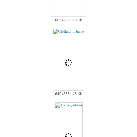
605х380 | 68 Kb
640х355 | 46 Kb