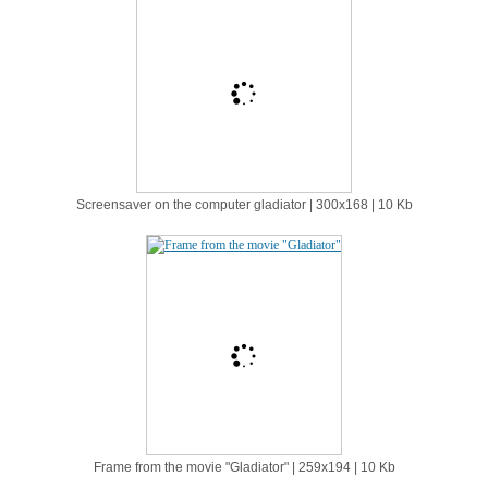
Screensaver on the computer gladiator | 300х168 | 10 Kb
Frame from the movie "Gladiator" | 259х194 | 10 Kb