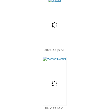
300х168 | 9 Kb
284х177 | 6 Kb