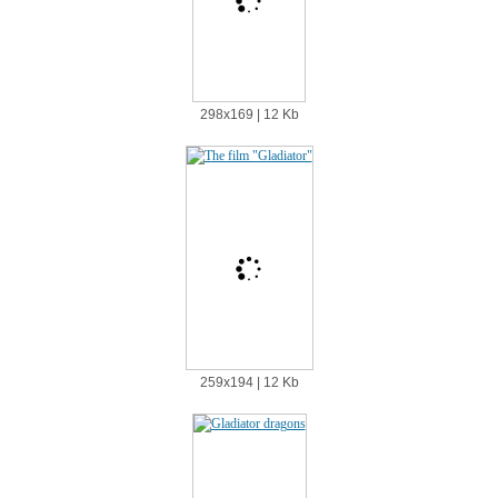
298х169 | 12 Kb
259х194 | 12 Kb