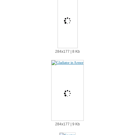
284х177 | 8 Kb
284х177 | 9 Kb