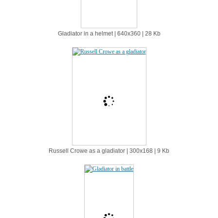
Gladiator in a helmet | 640х360 | 28 Kb
Russell Crowe as a gladiator | 300х168 | 9 Kb