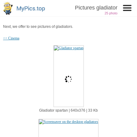
Pictures gladiator
25 photo
Next, we offer to see pictures of gladiators.
<< Cinema
Gladiator spartan | 640х376 | 33 Kb