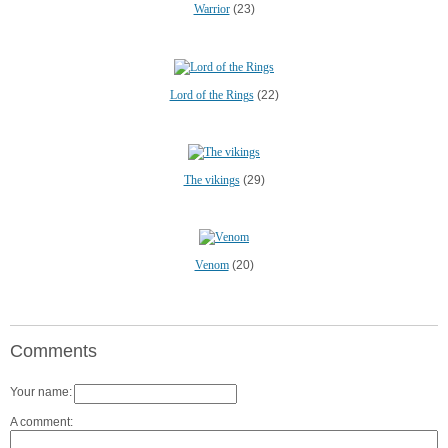
Warrior
(23)
Lord of the Rings
(22)
The vikings
(29)
Venom
(20)
Comments
Your name:
A comment: