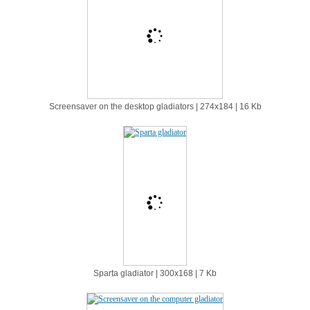
Screensaver on the desktop gladiators | 274х184 | 16 Kb
Sparta gladiator | 300х168 | 7 Kb