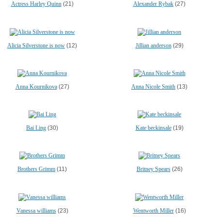
Actress Harley Quinn
(21)
Alexander Rybak
(27)
Alicia Silverstone is now
(12)
Jillian anderson
(29)
Anna Kournikova
(27)
Anna Nicole Smith
(13)
Bai Ling
(30)
Kate beckinsale
(19)
Brothers Grimm
(11)
Britney Spears
(26)
Vanessa williams
(23)
Wentworth Miller
(16)