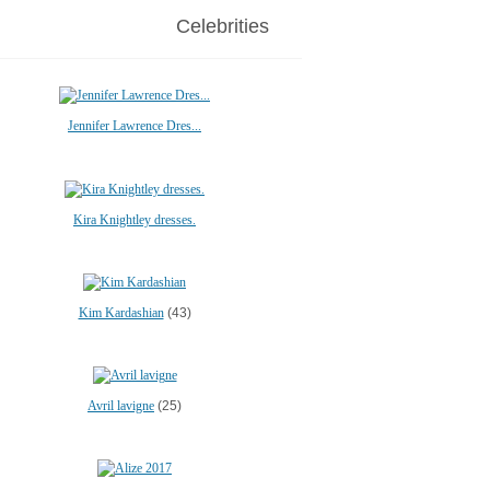
Celebrities
Jennifer Lawrence Dres...
Kira Knightley dresses.
Kim Kardashian
(43)
Avril lavigne
(25)