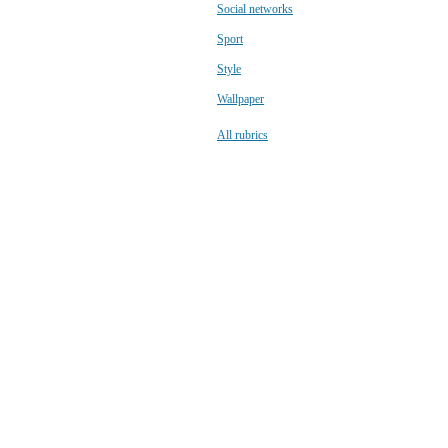
Social networks
Sport
Style
Wallpaper
All rubrics