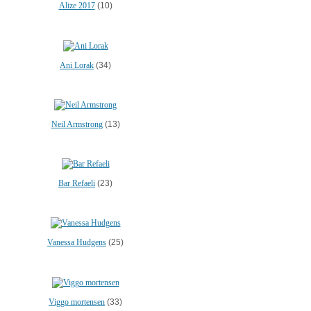
Alize 2017
(10)
Ani Lorak
(34)
Neil Armstrong
(13)
Bar Refaeli
(23)
Vanessa Hudgens
(25)
Viggo mortensen
(33)