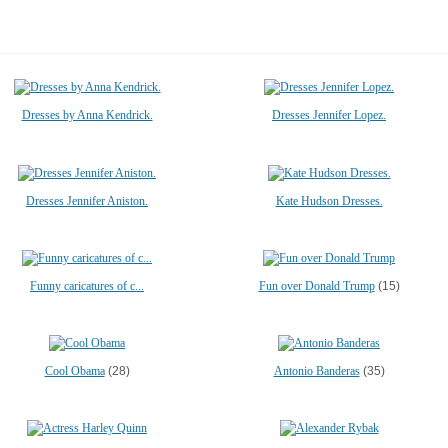
Dresses by Anna Kendrick.
Dresses Jennifer Lopez.
Dresses Jennifer Aniston.
Kate Hudson Dresses.
Funny caricatures of c...
Fun over Donald Trump
(15)
Cool Obama
(28)
Antonio Banderas
(35)