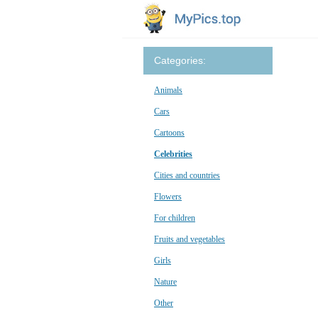
Categories:
Animals
Cars
Cartoons
Celebrities
Cities and countries
Flowers
For children
Fruits and vegetables
Girls
Nature
Other