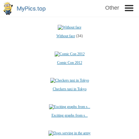
Other
Without face
(34)
Comic Con 2012
Checkers taxi in Tokyo
Exciting graphs from s...