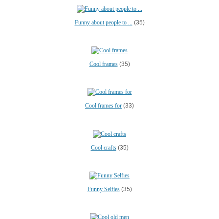
Funny about people to ...
(35)
Cool frames
(35)
Cool frames for
(33)
Cool crafts
(35)
Funny Selfies
(35)