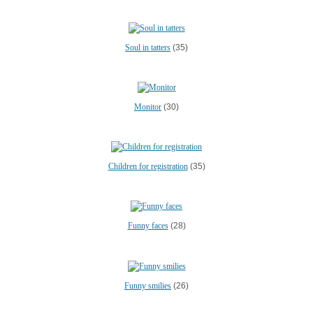
Soul in tatters
(35)
Monitor
(30)
Children for registration
(35)
Funny faces
(28)
Funny smilies
(26)