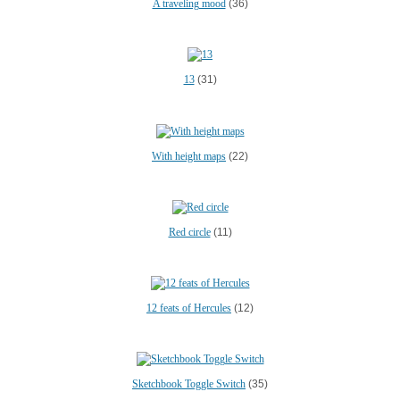
A traveling mood
(36)
13
(31)
With height maps
(22)
Red circle
(11)
12 feats of Hercules
(12)
Sketchbook Toggle Switch
(35)