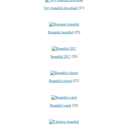
Very beautiful download
(37)
Romantic beautiful
(35)
Beautiful 2017
(35)
Beautiful colored
(37)
Beautiful watch
(35)