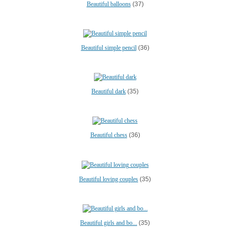
Beautiful balloons
(37)
Beautiful simple pencil
(36)
Beautiful dark
(35)
Beautiful chess
(36)
Beautiful loving couples
(35)
Beautiful girls and bo...
(35)