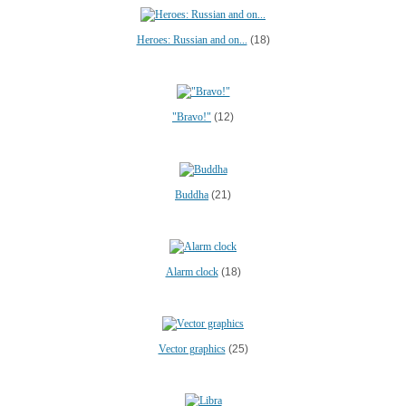
Heroes: Russian and on...
(18)
"Bravo!"
(12)
Buddha
(21)
Alarm clock
(18)
Vector graphics
(25)