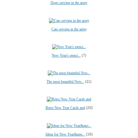
Dogs serving in the army
Cats serving in the army
New Year's stenci...
(7)
The most beautiful New...
(11)
Retro New Year Cards and
(20)
Ideas for New Year&apo...
(16)