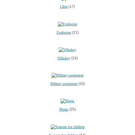
Libra
(17)
Explosion
(21)
Whiskey
(24)
Military equipment
(20)
Magic
(25)