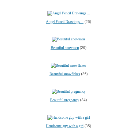
Angel Pencil Drawings ...
(26)
Beautiful snowmen
(29)
Beautiful snowflakes
(35)
Beautiful pregnancy
(34)
Handsome guy with a girl
(35)