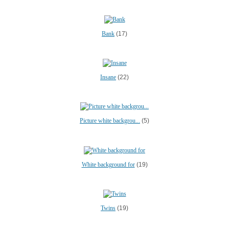
Bank
(17)
Insane
(22)
Picture white backgrou...
(5)
White background for
(19)
Twins
(19)