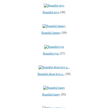
Beautiful guys
(38)
Beautiful fantasy
(39)
Beautiful eyes
(37)
Beautiful about love a...
(36)
Beautiful funny
(35)