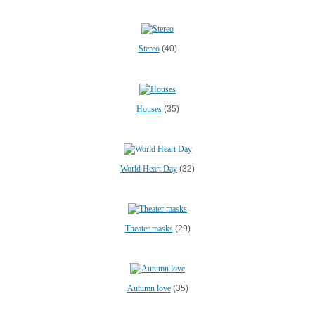
Stereo
(40)
Houses
(35)
World Heart Day
(32)
Theater masks
(29)
Autumn love
(35)