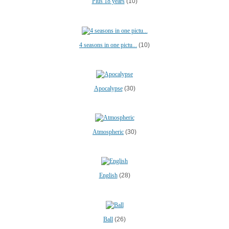
Plus 18 years
(10)
4 seasons in one pictu...
(10)
Apocalypse
(30)
Atmospheric
(30)
English
(28)
Ball
(26)