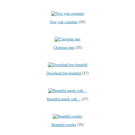
New year costumes
(36)
Christmas hats
(35)
Download free beautiful
(37)
Beautiful angels with ...
(37)
Beautiful couples
(35)