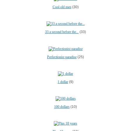
Cool old men
(30)
33 a second before the...
(33)
Perfectionist paradise
(25)
1 dollar
(9)
100 dollars
(10)