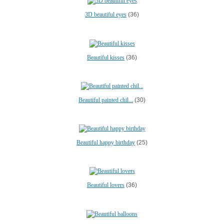
3D beautiful eyes
(36)
Beautiful kisses
(36)
Beautiful painted chil...
(30)
Beautiful happy birthday
(25)
Beautiful lovers
(36)