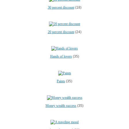
30 percent discount
(18)
20 percent discount
(24)
Hands of lovers
(35)
Paints
(35)
Money wealth success
(35)