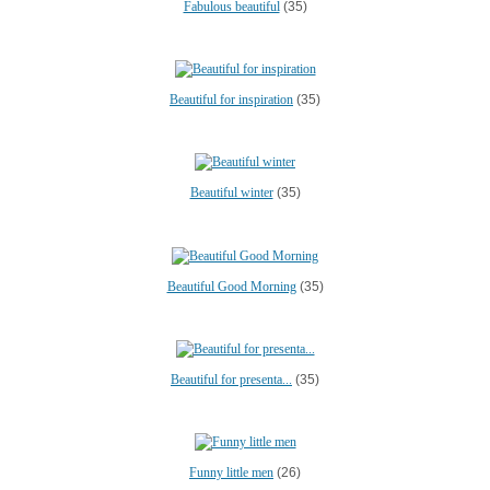
Fabulous beautiful
(35)
Beautiful for inspiration
(35)
Beautiful winter
(35)
Beautiful Good Morning
(35)
Beautiful for presenta...
(35)
Funny little men
(26)