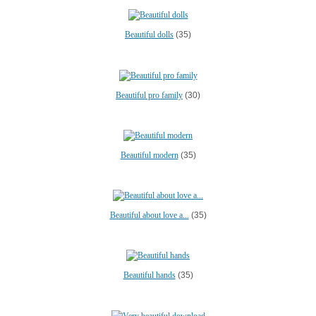
Beautiful dolls
(35)
Beautiful pro family
(30)
Beautiful modern
(35)
Beautiful about love a...
(35)
Beautiful hands
(35)