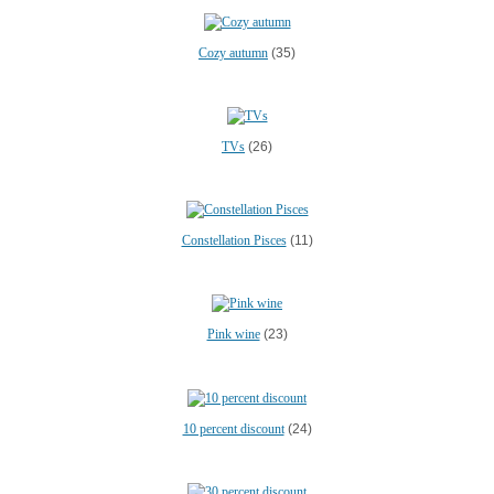
Cozy autumn
(35)
TVs
(26)
Constellation Pisces
(11)
Pink wine
(23)
10 percent discount
(24)