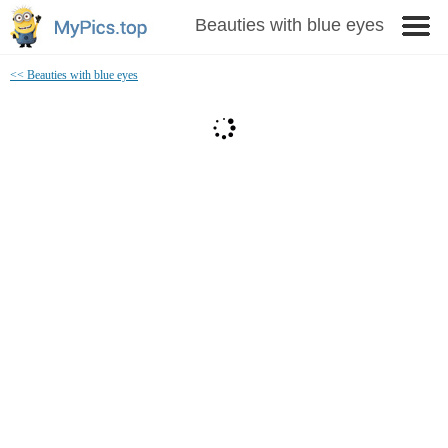
Beauties with blue eyes
<< Beauties with blue eyes