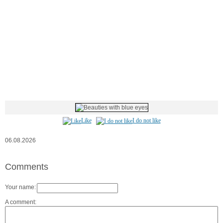
Like
I do not like
06.08.2026
Comments
Your name:
A comment: