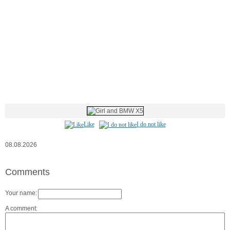
Like
I do not like
08.08.2026
Comments
Your name:
A comment: