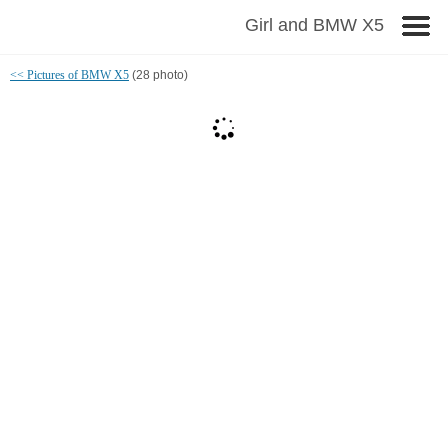
Girl and BMW X5
<< Pictures of BMW X5
(28 photo)