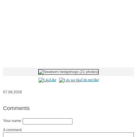
Like
I do not like
07.08.2026
Comments
Your name:
A comment: