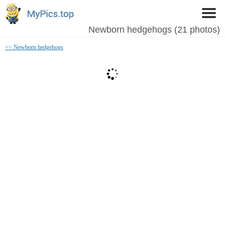
Newborn hedgehogs (21 photos)
<< Newborn hedgehogs