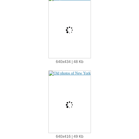
640х434 | 48 Kb
640х416 | 49 Kb