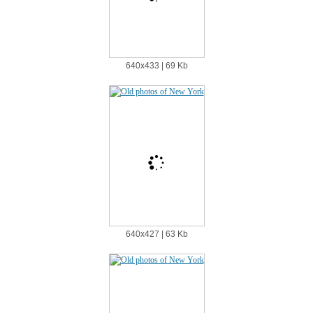
640х433 | 69 Kb
640х427 | 63 Kb