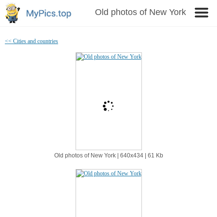
Old photos of New York
<< Cities and countries
Old photos of New York | 640х434 | 61 Kb