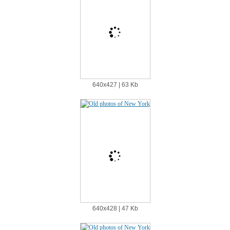
640х427 | 63 Kb
640х428 | 47 Kb