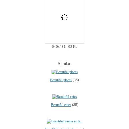
640х431 | 62 Kb
Similar:
Beautiful places
(35)
Beautiful cities
(35)