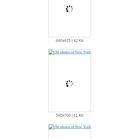
640х425 | 42 Kb
500х700 | 61 Kb