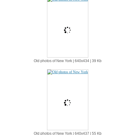
Old photos of New York | 640х434 | 39 Kb
Old photos of New York | 640х437 | 55 Kb