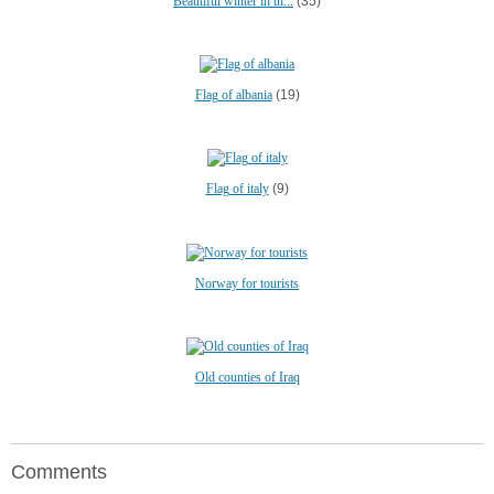
Beautiful winter in th...
(35)
Flag of albania
(19)
Flag of italy
(9)
Norway for tourists
Old counties of Iraq
Comments