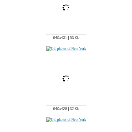
640х431 | 53 Kb
640х428 | 32 Kb