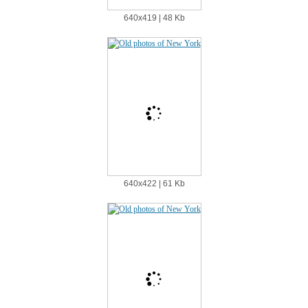
640х419 | 48 Kb
640х422 | 61 Kb