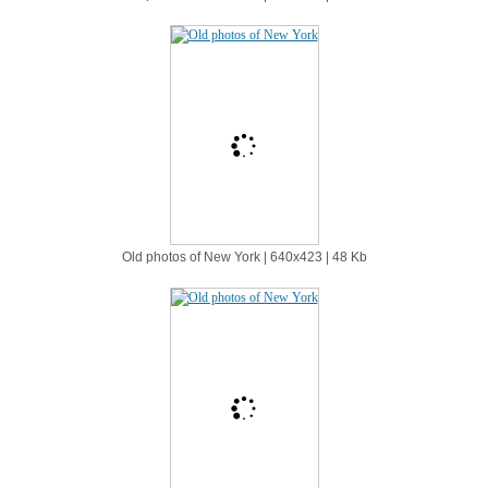
Old photos of New York | 640х423 | 48 Kb