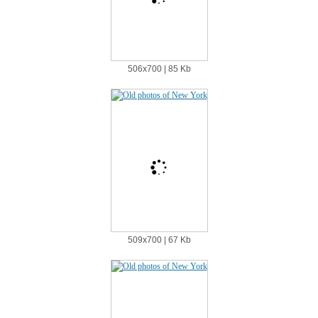
506х700 | 85 Kb
509х700 | 67 Kb