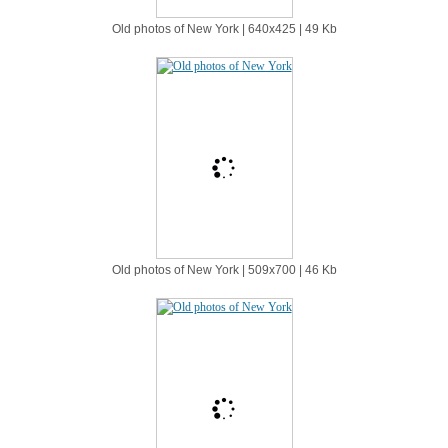
Old photos of New York | 640х425 | 49 Kb
Old photos of New York | 509х700 | 46 Kb