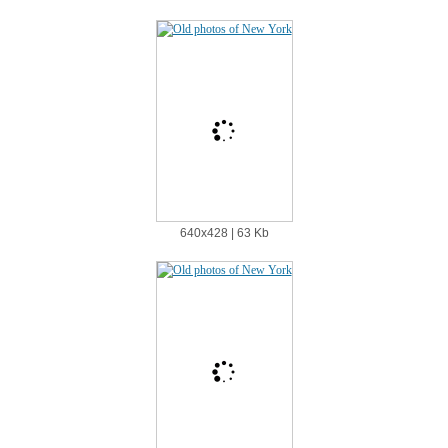
640х428 | 63 Kb